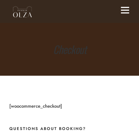
Checkout
[woocommerce_checkout]
QUESTIONS ABOUT BOOKING?