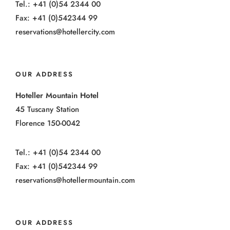
Tel.: +41 (0)54 2344 00
Fax: +41 (0)542344 99
reservations@hotellercity.com
OUR ADDRESS
Hoteller Mountain Hotel
45 Tuscany Station
Florence 150-0042
Tel.: +41 (0)54 2344 00
Fax: +41 (0)542344 99
reservations@hotellermountain.com
OUR ADDRESS